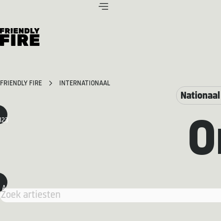
FRIENDLY FIRE
INTERNATIONAAL
Nationaal
123
O
A