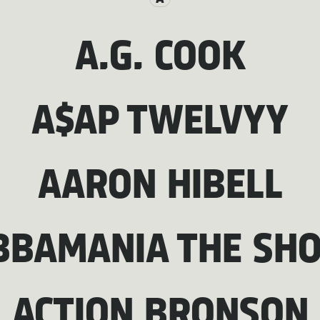
A.G. COOK
A$AP TWELVYY
AARON HIBELL
BBAMANIA THE SH
ACTION BRONSON