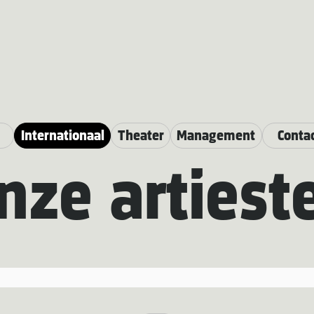
Internationaal
Theater
Management
Conta
nze artiest