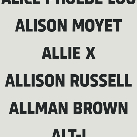
ALISON MOYET
ALLIE X
ALLISON RUSSELL
ALLMAN BROWN