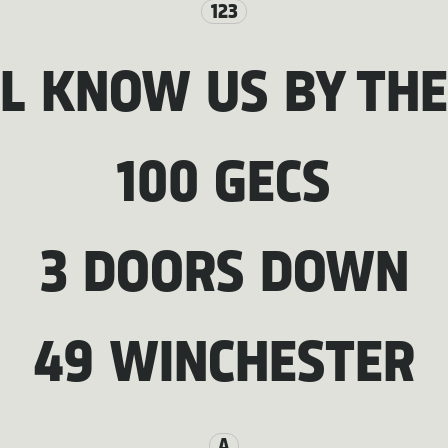
123
LL KNOW US BY THE
100 GECS
3 DOORS DOWN
49 WINCHESTER
A