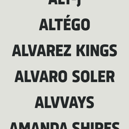
ALT-J
ALTÉGO
ALVAREZ KINGS
ALVARO SOLER
ALVVAYS