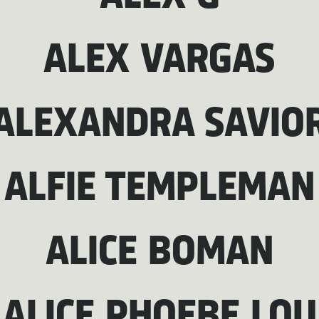
ALEX VARGAS
ALEXANDRA SAVIO
ALFIE TEMPLEMAN
ALICE BOMAN
ALICE PHOEBE LOU