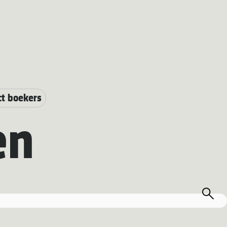
ct boekers
en