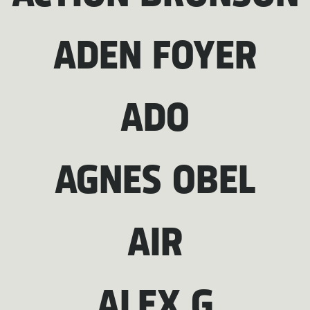
ADEN FOYER
ADO
AGNES OBEL
AIR
ALEX G