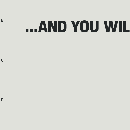
B
...AND YOU WI
C
D