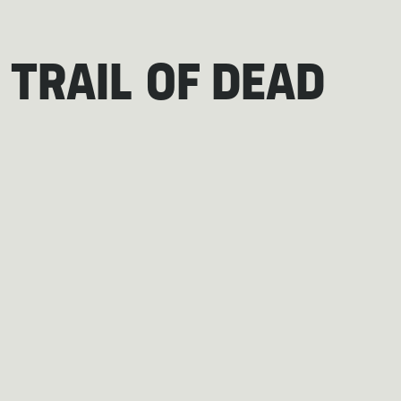
 TRAIL OF DEAD