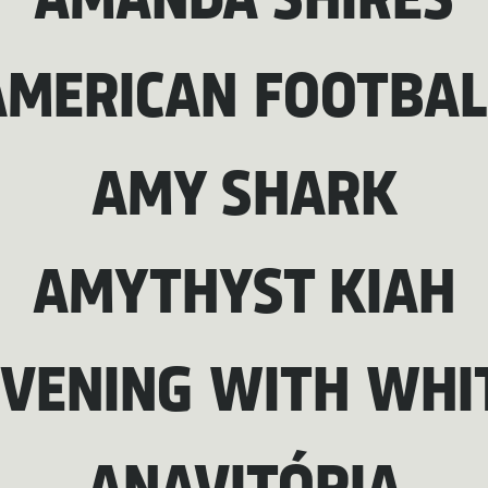
AMANDA SHIRES
AMERICAN FOOTBAL
AMY SHARK
AMYTHYST KIAH
EVENING WITH WHI