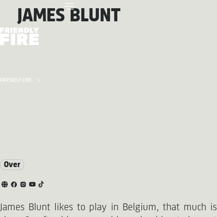
JAMES BLUNT
FRIENDLY FIRE
Over
James Blunt likes to play in Belgium, that much is