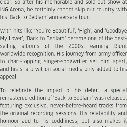
clear. So after his memorable and sold-out show at
ING Arena, he certainly cannot skip our country with
his ‘Back to Bedlam’ anniversary tour.
With hits like ‘You’re Beautiful', ‘High’, and ‘Goodbye
My Lover’, ‘Back to Bedlam’ became one of the best-
selling albums of the 2000s, earning Blunt
worldwide recognition. His journey from army officer
to chart-topping singer-songwriter set him apart,
and his sharp wit on social media only added to his
appeal.
To celebrate the impact of his debut, a special
remastered edition of ‘Back to Bedlam’ was released,
featuring exclusive, never-before-heard tracks from
the original recording sessions. His relatability and
humour add to his cuddliness, but also makes it