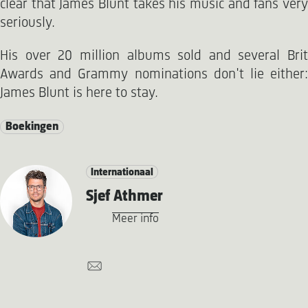
clear that James Blunt takes his music and fans very
seriously.
His over 20 million albums sold and several Brit
Awards and Grammy nominations don't lie either:
James Blunt is here to stay.
Boekingen
Internationaal
Sjef Athmer
Meer info