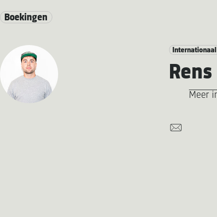
Boekingen
Internationaal
Rens 
Meer i