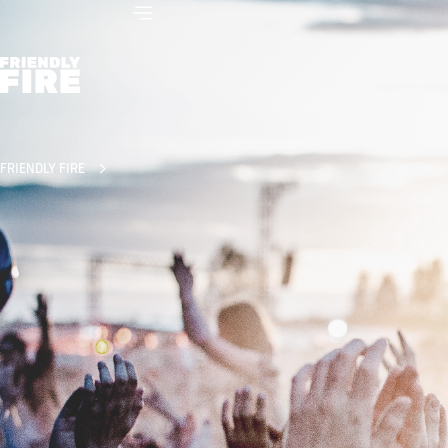
FRIENDLY FIRE