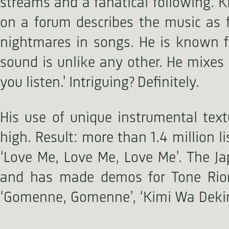
streams and a fanatical following. 
on a forum describes the music as 
nightmares in songs. He is known fo
sound is unlike any other. He mixes 
you listen.' Intriguing? Definitely.
His use of unique instrumental tex
high. Result: more than 1.4 million 
‘Love Me, Love Me, Love Me’. The Ja
and has made demos for Tone Rion,
‘Gomenne, Gomenne’, ‘Kimi Wa Dekinai 