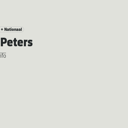
 + Nationaal
Peters
nfo