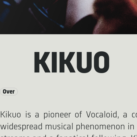
KIKUO
Over
Kikuo is a pioneer of Vocaloid, a c
widespread musical phenomenon in Ja