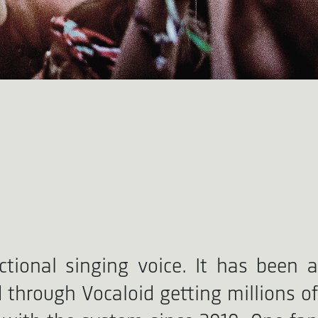
tional singing voice. It has been a
through Vocaloid getting millions of