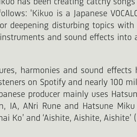
Kikuo has been creating catchy songs
follows: 'Kikuo is a Japanese VOCAL
r deepening disturbing topics with 
instruments and sound effects into a
tures, harmonies and sound effects 
listeners on Spotify and nearly 100 m
panese producer mainly uses Hatsune
 IA, ANri Rune and Hatsune Miku V
Ko’ and ‘Aishite, Aishite, Aishite’ (