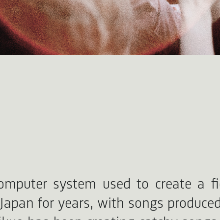
omputer system used to create a fic
pan for years, with songs produced 