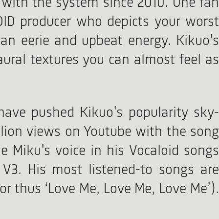
 with the system since 2010. One fan
OID producer who depicts your worst
an eerie and upbeat energy. Kikuo's
ural textures you can almost feel as
have pushed Kikuo's popularity sky-
illion views on Youtube with the song
 Miku's voice in his Vocaloid songs
3. His most listened-to songs are
or thus ‘Love Me, Love Me, Love Me’).