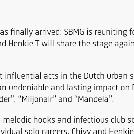
s finally arrived: SBMG is reuniting 
 Henkie T will share the stage again 
influential acts in the Dutch urban 
an undeniable and lasting impact on 
der”, “Miljonair” and “Mandela”.
y, melodic hooks and infectious club 
dividual solo careers, Chivv and Henki