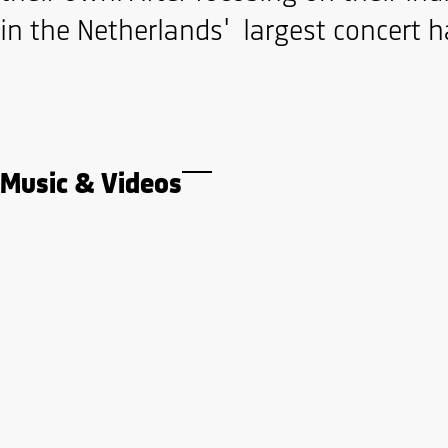
in the Netherlands' largest concert ha
Music & Videos