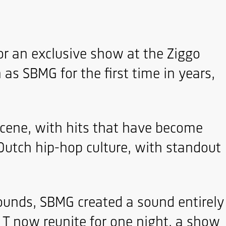
for an exclusive show at the Ziggo
as SBMG for the first time in years,
scene, with hits that have become
Dutch hip-hop culture, with standout
sounds, SBMG created a sound entirely
e T now reunite for one night, a show