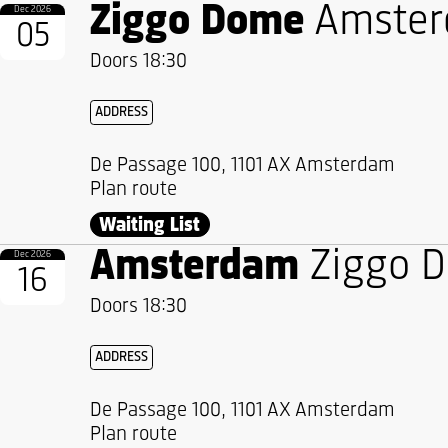
Ziggo Dome
Amste
Dec 2026
05
Doors 18:30
ADDRESS
De Passage 100, 1101 AX Amsterdam
Plan route
Waiting List
Amsterdam
Ziggo 
Dec 2026
16
Doors 18:30
ADDRESS
De Passage 100, 1101 AX Amsterdam
Plan route