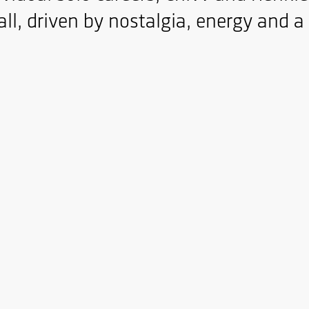
ll, driven by nostalgia, energy and a c