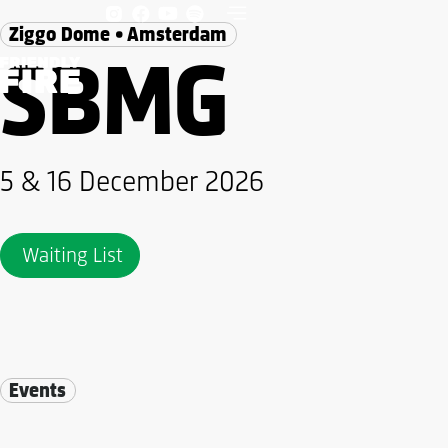
Ziggo Dome • Amsterdam
SBMG
5 & 16 December 2026
Waiting List
Events