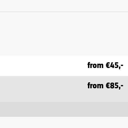
from €45,-
from €85,-