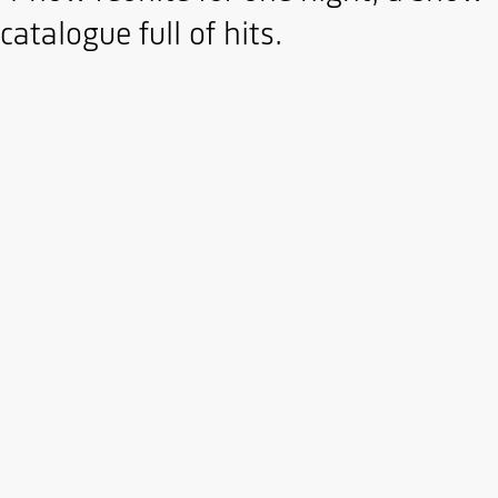
atalogue full of hits.