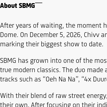
About SBMG
After years of waiting, the moment ha
Dome. On December 5, 2026, Chivv and
marking their biggest show to date.
SBMG has grown into one of the most 
true modern classics. The duo made 
tracks such as “Oeh Na Na”, “4x Duur
With their blend of raw street energ
their own. After focusing on their in