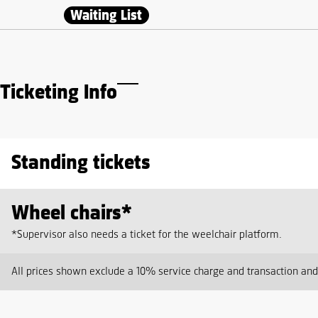
Waiting List
Ticketing Info
Standing tickets
Wheel chairs*
*Supervisor also needs a ticket for the weelchair platform.
All prices shown exclude a 10% service charge and transaction an