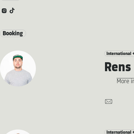
Booking
International 
Rens 
More i
International 