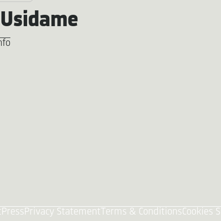
 Usidame
nfo
t
Press
Privacy Statement
Terms & Conditions
Cookies S