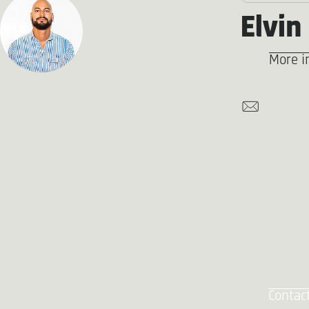
Elvin
More i
Contac