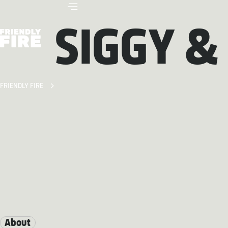
SIGGY &
FRIENDLY FIRE
About