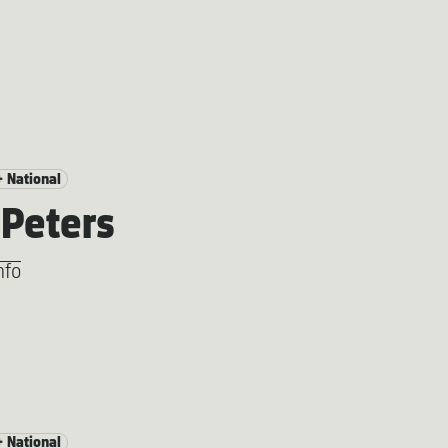
+ National
Peters
nfo
+ National