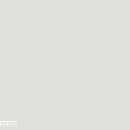
ettings