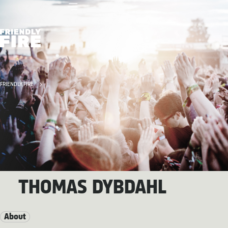
FRIENDLY FIRE
THOMAS DYBDAHL
About