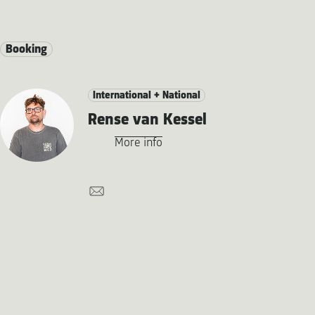
Booking
International + National
Rense van Kessel
More info