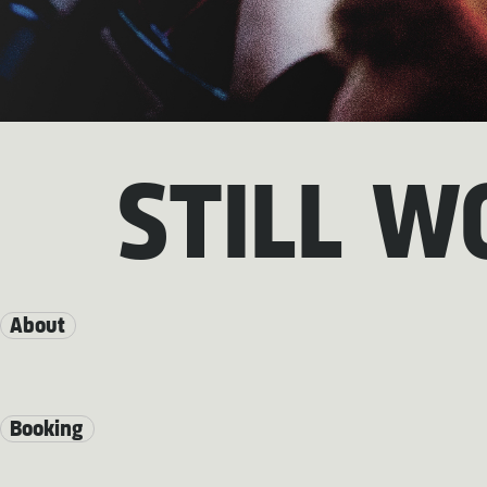
STILL W
About
Booking