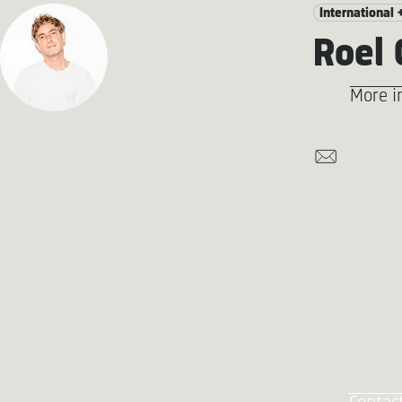
International 
Roel
More i