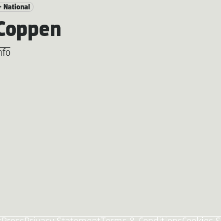
+ National
 Coppen
nfo