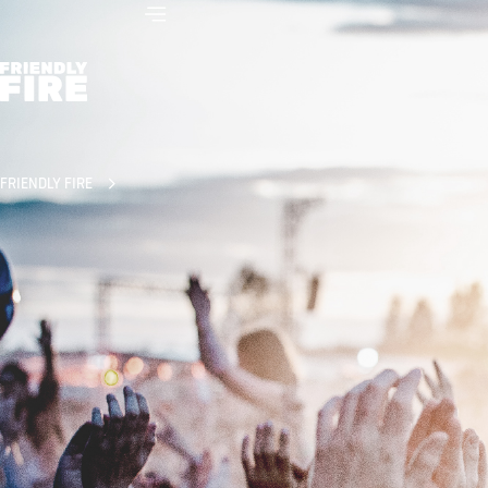
FRIENDLY FIRE