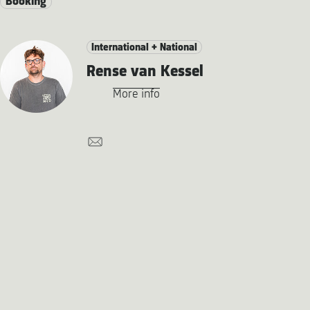
Booking
International + National
Rense van Kessel
More info