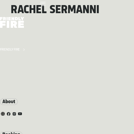
RACHEL SERMANNI
FRIENDLY FIRE
About