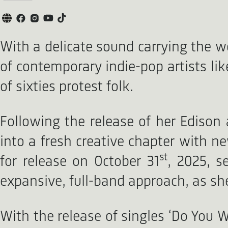
With a delicate sound carrying the w
of contemporary indie-pop artists lik
of sixties protest folk.
Following the release of her Ediso
into a fresh creative chapter with ne
st
for release on October 31
, 2025, s
expansive, full-band approach, as sh
With the release of singles ‘Do You 