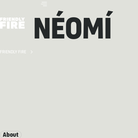
NÉOMÍ
FRIENDLY FIRE
About