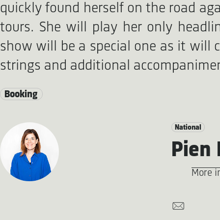
quickly found herself on the road ag
tours. She will play her only head
show will be a special one as it will 
strings and additional accompanime
Booking
National
Pien 
More i