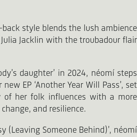
d-back style blends the lush ambience
ulia Jacklin with the troubadour flair
dy’s daughter’ in 2024, néomí steps
 new EP ‘Another Year Will Pass’, set
 of her folk influences with a mor
 change, and resilience.
Easy (Leaving Someone Behind)’, néomí