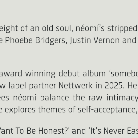
eight of an old soul, néomí’s strippe
e Phoebe Bridgers, Justin Vernon and J
n award winning debut album ‘somebo
w label partner Nettwerk in 2025. Her
ees néomí balance the raw intimacy
e explores themes of self-acceptance,
Want To Be Honest?’ and ‘It’s Never 