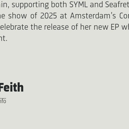
ain, supporting both SYML and Seafre
line show of 2025 at Amsterdam’s C
celebrate the release of her new EP whi
nt.
Feith
nfo