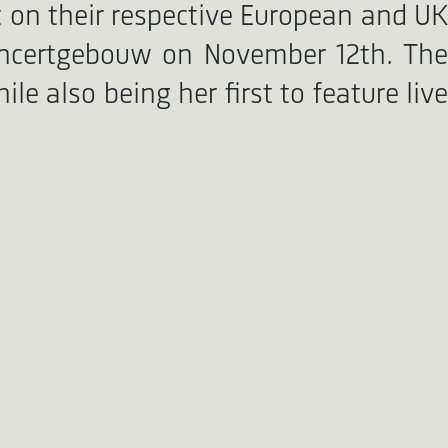
t on their respective European and UK
oncertgebouw on November 12th. The
le also being her first to feature live