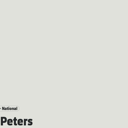
+ National
Peters