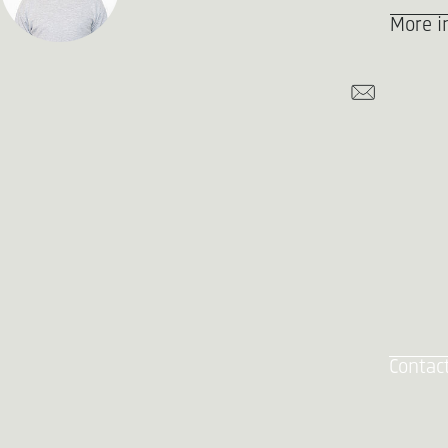
More i
Contac