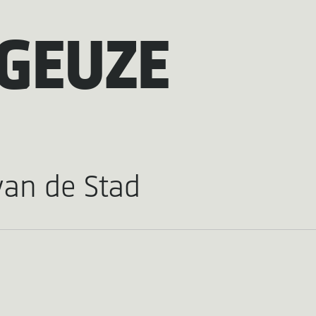
GEUZE
van de Stad