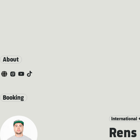
About
Booking
International 
Rens 