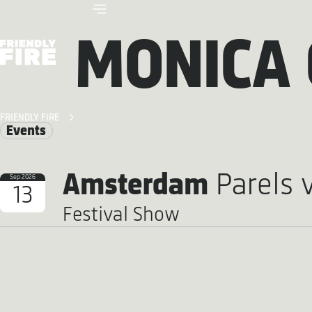
MONICA 
FRIENDLY FIRE
Events
Amsterdam
Parels 
Sep 2026
13
Festival Show