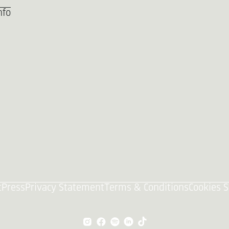
nfo
t
Press
Privacy Statement
Terms & Conditions
Cookies S