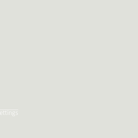
ettings