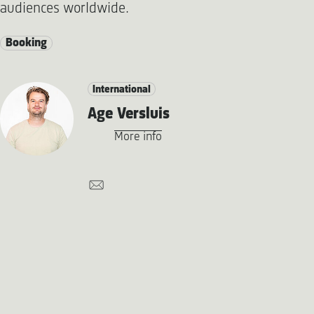
audiences worldwide.
Booking
International
Age Versluis
More info