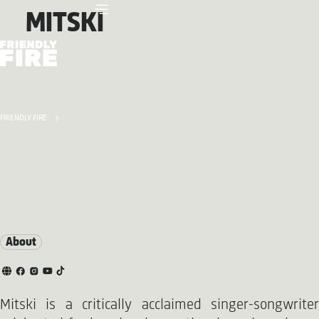
MITSKI
FRIENDLY FIRE
About
Mitski is a critically acclaimed singer-songwriter