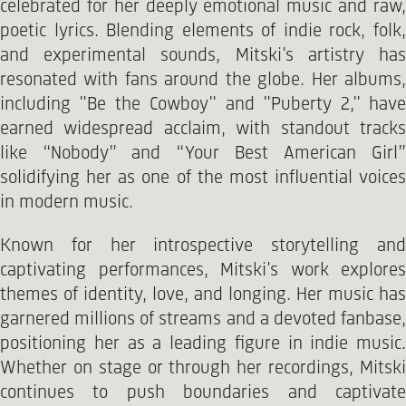
celebrated for her deeply emotional music and raw,
poetic lyrics. Blending elements of indie rock, folk,
and experimental sounds, Mitski's artistry has
resonated with fans around the globe. Her albums,
including "Be the Cowboy" and "Puberty 2," have
earned widespread acclaim, with standout tracks
like “Nobody” and “Your Best American Girl”
solidifying her as one of the most influential voices
in modern music.
Known for her introspective storytelling and
captivating performances, Mitski's work explores
themes of identity, love, and longing. Her music has
garnered millions of streams and a devoted fanbase,
positioning her as a leading figure in indie music.
Whether on stage or through her recordings, Mitski
continues to push boundaries and captivate