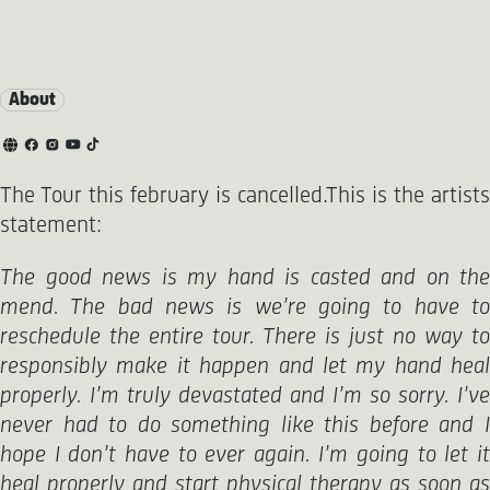
About
The Tour this february is cancelled.This is the artists
statement:
The good news is my hand is casted and on the
mend. The bad news is we’re going to have to
reschedule the entire tour. There is just no way to
responsibly make it happen and let my hand heal
properly. I’m truly devastated and I’m so sorry. I’ve
never had to do something like this before and I
hope I don’t have to ever again. I’m going to let it
heal properly and start physical therapy as soon as