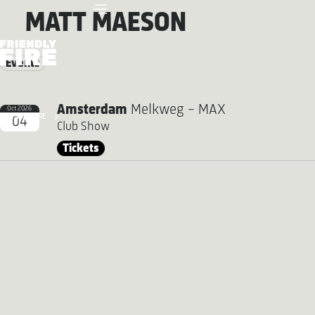
MATT MAESON
Events
Amsterdam
Melkweg - MAX
Oct 2026
FRIENDLY FIRE
04
Club Show
Tickets