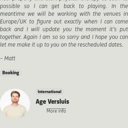
possible so I can get back to playing. In the
meantime we will be working with the venues in
Europe/UK to figure out exactly when I can come
back and I will update you the moment it’s put
together. Again I am so so sorry and I hope you can
let me make it up to you on the rescheduled dates.
– Matt
Booking
International
Age Versluis
More info