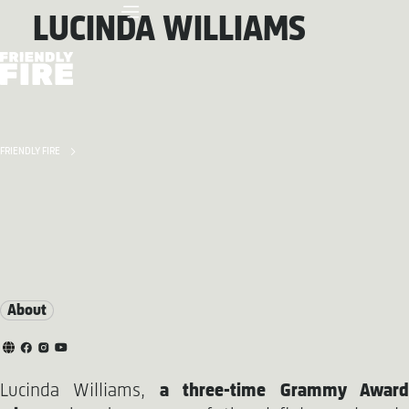
LUCINDA WILLIAMS
FRIENDLY FIRE
About
Lucinda Williams,
a three-time Grammy Awar