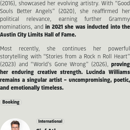
(2016), showcased her evolving artistry. With “Good
Souls Better Angels” (2020), she reaffirmed her
political relevance, earning further Grammy
nominations, and
in 2021 she was inducted into the
Austin City Limits Hall of Fame.
Most recently, she continues her powerful
storytelling with “Stories from a Rock n Roll Heart”
(2023) and “World’s Gone Wrong” (2026),
proving
her enduring creative strength. Lucinda Williams
remains a singular artist – uncompromising, poetic,
and emotionally timeless.
Booking
International