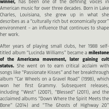
winner,
has been one of the defining voices in
American music for over three decades. Born in Lake
Charles, Louisiana, she grew up in what she
describes as a “culturally rich but economically poor”
environment – an influence that continues to shape
her work.
After years of playing small clubs, her 1988 self-
titled album “Lucinda Williams” became a
milestone
of the Americana movement, later gaining cult
status.
She went on to earn critical acclaim with
songs like “Passionate Kisses” and her breakthrough
album “Car Wheels on a Gravel Road” (1998), which
won her first Grammy. Subsequent releases,
including “West” (2007), “Blessed” (2011), and the
acclaimed albums “Down Where the Spirit Meets the
Bone” (2014) and “The Ghosts of Highway 20”