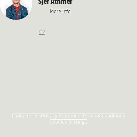
Sjef Athmer
More info
Contact
Press
Privacy Statement
Terms & Conditions
Cookies Settings