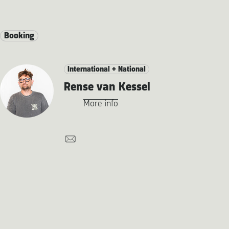
Booking
International + National
Rense van Kessel
More info