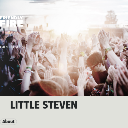
FRIENDLY FIRE
LITTLE STEVEN
About