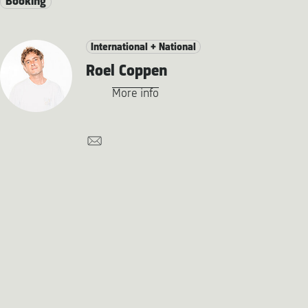
Booking
International + National
Roel Coppen
More info