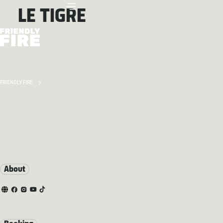
LE TIGRE
FRIENDLY FIRE
About