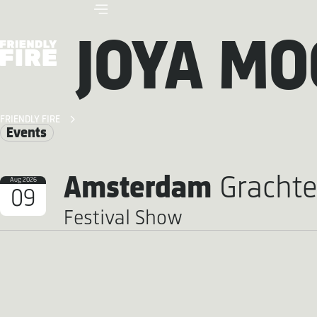
JOYA MO
FRIENDLY FIRE
Events
Amsterdam
Grachte
Aug 2026
09
Festival Show