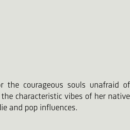
or the courageous souls unafraid of
the characteristic vibes of her native
ie and pop influences.