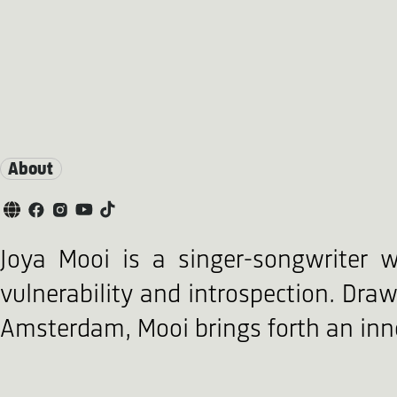
About
Joya Mooi is a singer-songwriter w
vulnerability and introspection. Draw
Amsterdam, Mooi brings forth an inno