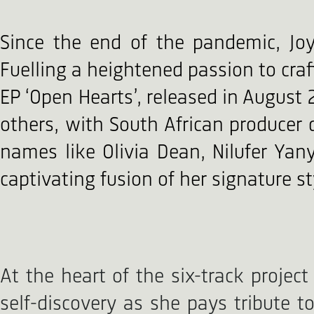
Since the end of the pandemic, Jo
Fuelling a heightened passion to cra
EP ‘Open Hearts’, released in August 
others, with South African produce
names like Olivia Dean, Nilufer Yany
captivating fusion of her signature s
At the heart of the six-track project
self-discovery as she pays tribute t