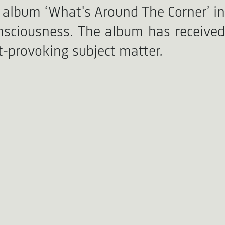
 album ‘What's Around The Corner’ in
onsciousness. The album has received
ht-provoking subject matter.