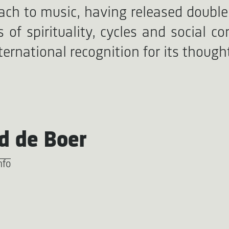
ach to music, having released double
of spirituality, cycles and social c
ternational recognition for its thoug
d de Boer
nfo