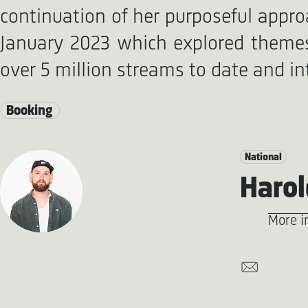
continuation of her purposeful appro
January 2023 which explored themes 
over 5 million streams to date and in
Booking
National
Harol
More i