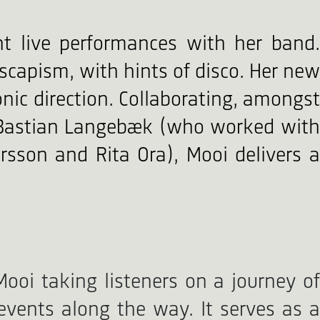
t live performances with her band.
scapism, with hints of disco. Her new
onic direction. Collaborating, amongst
r Bastian Langebæk (who worked with
arsson and Rita Ora), Mooi delivers a
Mooi taking listeners on a journey of
 events along the way. It serves as a