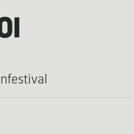
OI
nfestival