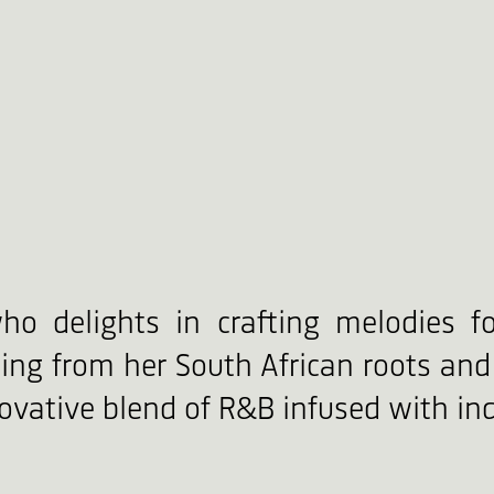
ho delights in crafting melodies f
ing from her South African roots and 
vative blend of R&B infused with ind