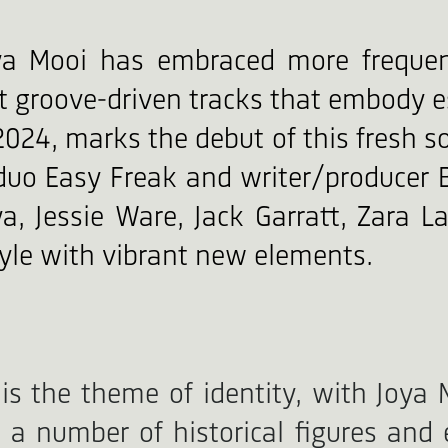
ya Mooi has embraced more frequen
ft groove-driven tracks that embody e
2024, marks the debut of this fresh s
r duo Easy Freak and writer/produce
a, Jessie Ware, Jack Garratt, Zara L
tyle with vibrant new elements.
 is the theme of identity, with Joya 
o a number of historical figures and