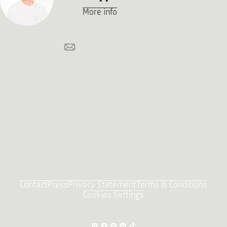
More info
Contact
Press
Privacy Statement
Terms & Conditions
Cookies Settings