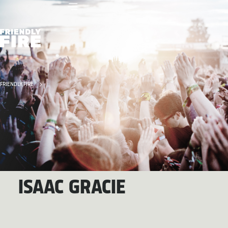
FRIENDLY FIRE
ISAAC GRACIE