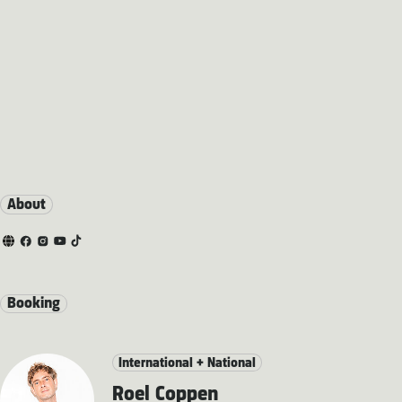
About
Booking
International + National
Roel Coppen