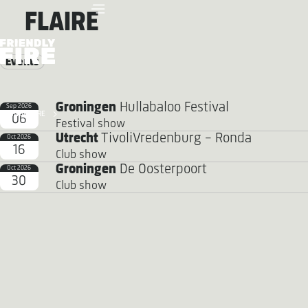
FLAIRE
Events
Groningen
Hullabaloo Festival
Sep 2026
FRIENDLY FIRE
06
Festival show
Utrecht
TivoliVredenburg - Ronda
Oct 2026
16
Club show
Groningen
De Oosterpoort
Oct 2026
30
Club show