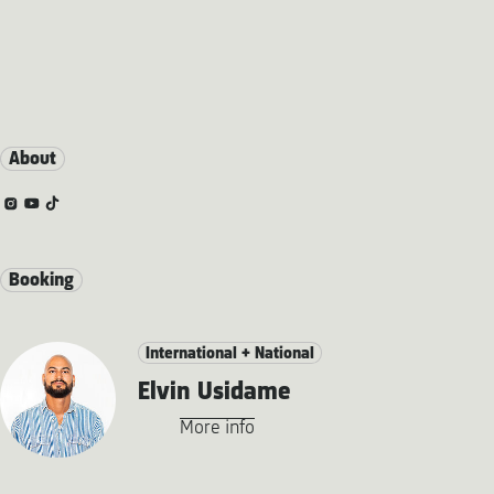
About
Booking
International + National
Elvin Usidame
More info