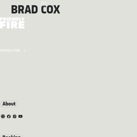
BRAD COX
FRIENDLY FIRE
About