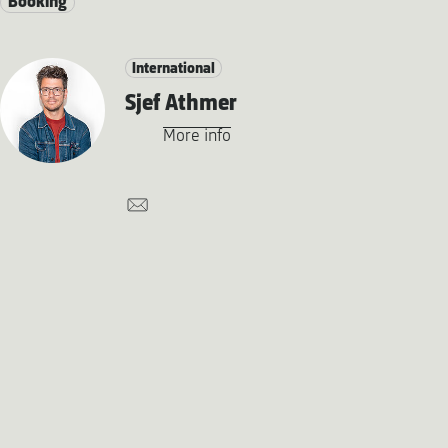
Booking
International
Sjef Athmer
More info