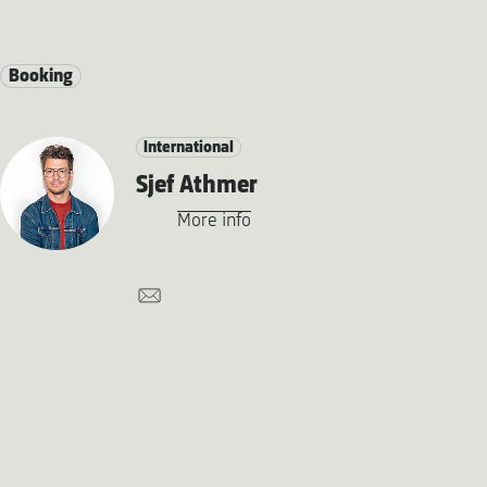
Booking
International
Sjef Athmer
More info