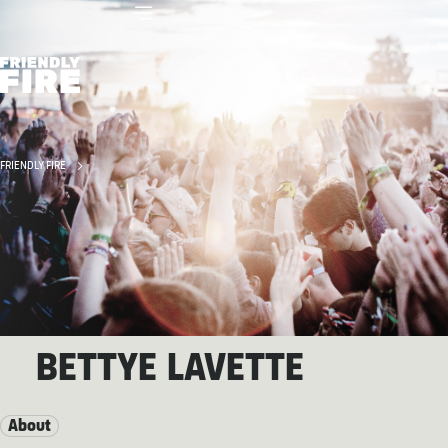
FRIENDLY FIRE
BETTYE LAVETTE
About