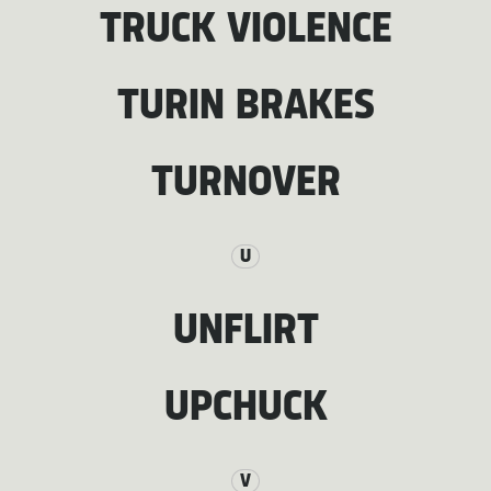
TRUCK VIOLENCE
TURIN BRAKES
TURNOVER
U
UNFLIRT
UPCHUCK
V