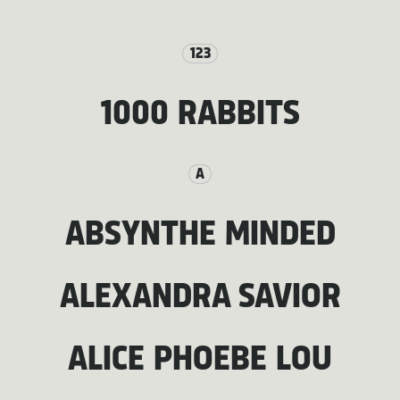
123
1000 RABBITS
A
ABSYNTHE MINDED
ALEXANDRA SAVIOR
ALICE PHOEBE LOU