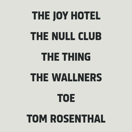
THE JOY HOTEL
THE NULL CLUB
THE THING
THE WALLNERS
TOE
TOM ROSENTHAL