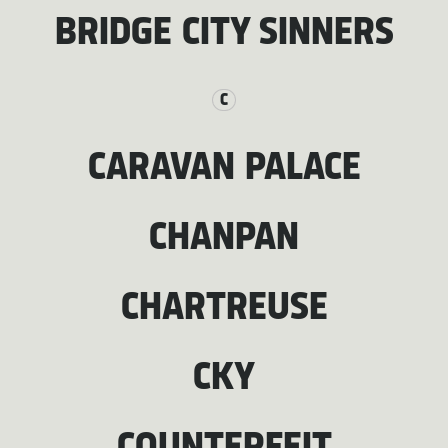
BRIDGE CITY SINNERS
C
CARAVAN PALACE
CHANPAN
CHARTREUSE
CKY