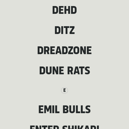
DEHD
DITZ
DREADZONE
DUNE RATS
E
EMIL BULLS