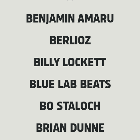
BENJAMIN AMARU
BERLIOZ
BILLY LOCKETT
BLUE LAB BEATS
BO STALOCH
BRIAN DUNNE