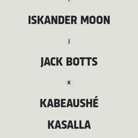
ISKANDER MOON
J
JACK BOTTS
K
KABEAUSHÉ
KASALLA