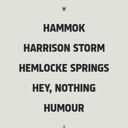
H
HAMMOK
HARRISON STORM
HEMLOCKE SPRINGS
HEY, NOTHING
HUMOUR
I