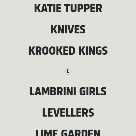
KATIE TUPPER
KNIVES
KROOKED KINGS
L
LAMBRINI GIRLS
LEVELLERS
LIME GARDEN