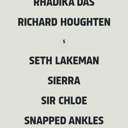
RHADIKA DAS
RICHARD HOUGHTEN
S
SETH LAKEMAN
SIERRA
SIR CHLOE
SNAPPED ANKLES