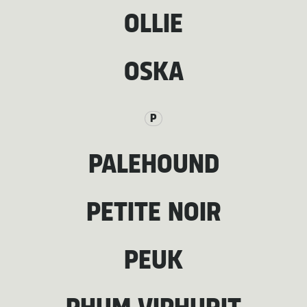
OLLIE
OSKA
P
PALEHOUND
PETITE NOIR
PEUK