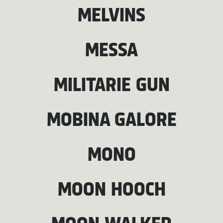
MELVINS
MESSA
MILITARIE GUN
MOBINA GALORE
MONO
MOON HOOCH