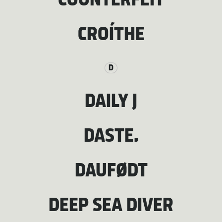
COUNTERFEIT
CROÍTHE
D
DAILY J
DASTE.
DAUFØDT
DEEP SEA DIVER