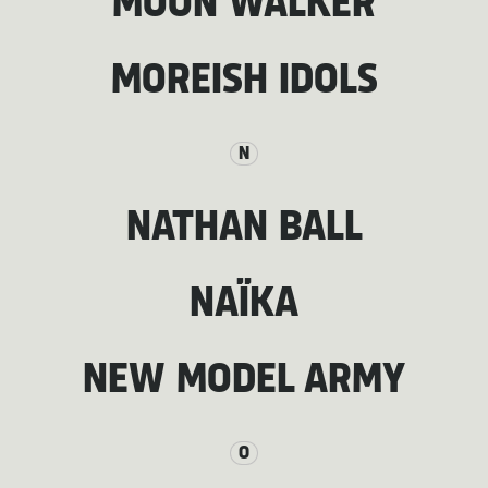
MOON WALKER
MOREISH IDOLS
N
NATHAN BALL
NAÏKA
NEW MODEL ARMY
O