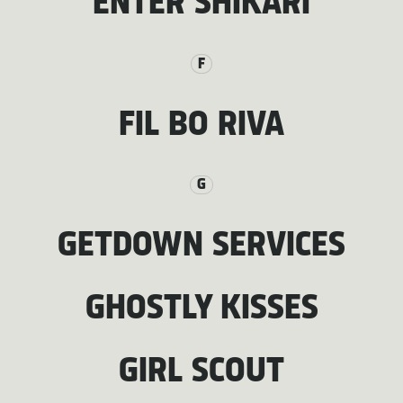
ENTER SHIKARI
F
FIL BO RIVA
G
GETDOWN SERVICES
GHOSTLY KISSES
GIRL SCOUT