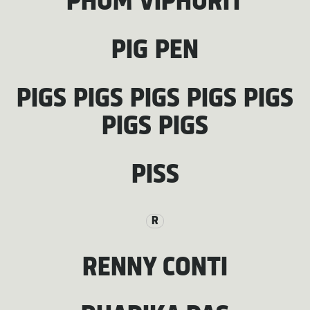
PHUM VIPHURIT
PIG PEN
PIGS PIGS PIGS PIGS PIGS
PIGS PIGS
PISS
R
RENNY CONTI