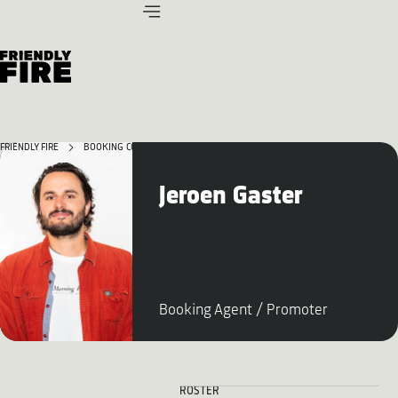
FRIENDLY FIRE
BOOKING CONTACT
Jeroen Gaster
Booking Agent / Promoter
ROSTER