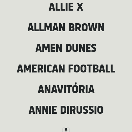
ALLIE X
ALLMAN BROWN
AMEN DUNES
AMERICAN FOOTBALL
ANAVITÓRIA
ANNIE DIRUSSIO
B