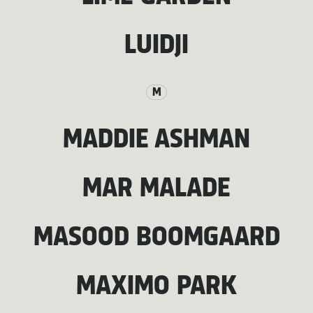
LUIDJI
M
MADDIE ASHMAN
MAR MALADE
MASOOD BOOMGAARD
MAXIMO PARK