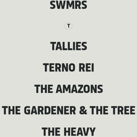
SWMRS
T
TALLIES
TERNO REI
THE AMAZONS
THE GARDENER & THE TREE
THE HEAVY