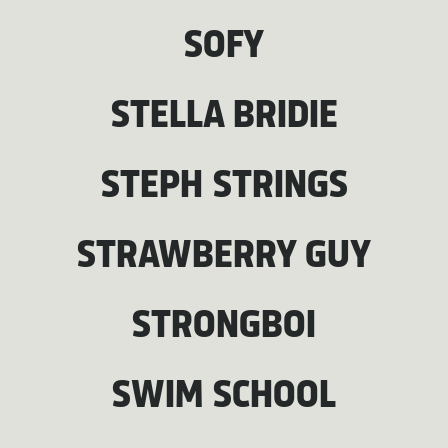
SOFY
STELLA BRIDIE
STEPH STRINGS
STRAWBERRY GUY
STRONGBOI
SWIM SCHOOL